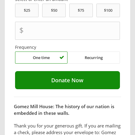
$
Frequency
One time
Recurring
Gomez Mill House: The history of our nation is
embedded in these walls.
Thank you for your generous gift. If you are mailing
a check, please address your envelope to: Gomez