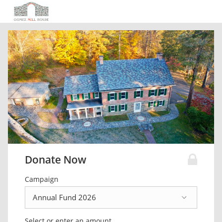
Donate Now
Campaign
Select or enter an amount